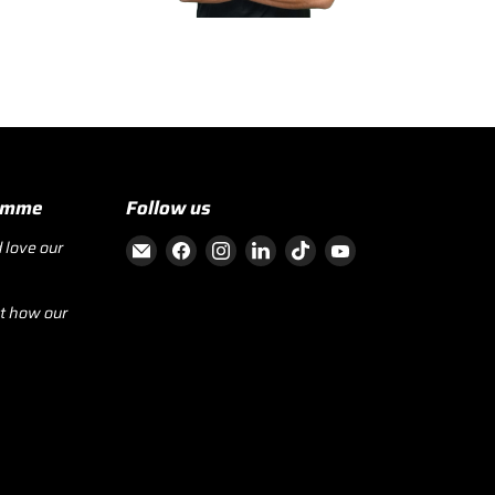
ramme
Follow us
Email RecoverFit
Find us on Facebook
Find us on Instagram
Find us on LinkedIn
Find us on TikTok
Find us on YouTube
 love our
ut how our