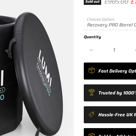
Original pri
Cu
£985.00
£
Sold out
Choose Option
Quantity
Fast Delivery Opt
Trusted by 1000's
Hassle-Free UK 