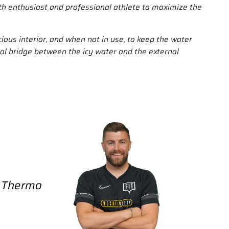
ath enthusiast and professional athlete to maximize the
cious interior, and when not in use, to keep the water
rmal bridge between the icy water and the external
/ Thermo