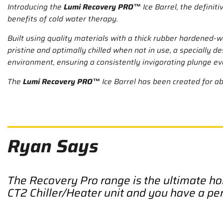
Introducing the
Lumi Recovery PRO™
Ice Barrel, the defini
benefits of cold water therapy.
Built using quality materials with a thick rubber hardened-wa
pristine and optimally chilled when not in use, a specially d
environment, ensuring a consistently invigorating plunge ev
The
Lumi Recovery PRO™
Ice Barrel has been created for a
Ryan Says
The Recovery Pro range is the ultimate ho
CT2 Chiller/Heater unit and you have a pe