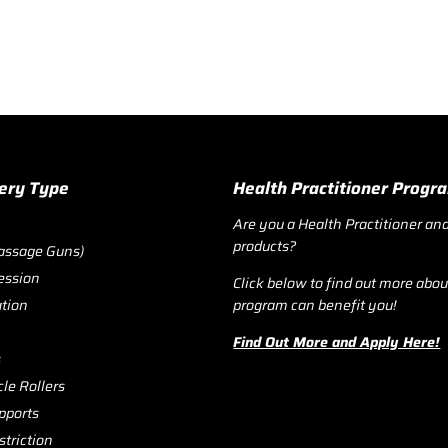
ery Type
Health Practitioner Prog
Are you a Health Practitioner and
products?
assage Guns)
ession
Click below to find out more abo
ation
program can benefit you!
Find Out More and Apply Here!
s
le Rollers
pports
triction