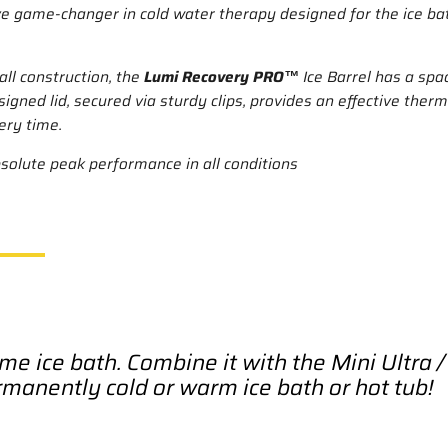
tive game-changer in cold water therapy designed for the ice b
ll construction, the
Lumi Recovery PRO™
Ice Barrel has a spa
esigned lid, secured via sturdy clips, provides an effective the
ery time.
bsolute peak performance in all conditions
me ice bath. Combine it with the Mini Ultra 
rmanently cold or warm ice bath or hot tub!