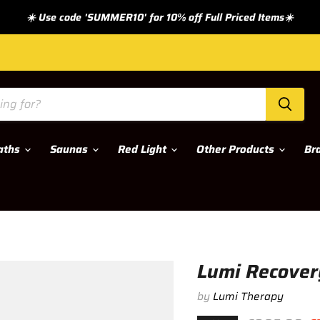
☀️ Use code 'SUMMER10' for 10% off Full Priced Items☀️
Baths
Saunas
Red Light
Other Products
Br
Lumi Recovery
by
Lumi Therapy