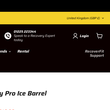
Country
United Kingdom
(GBP £)
01225 223344
Login
Speak to a Recovery
Expert
today
View ca
ands
Rental
RecoverFit
Support
 Pro Ice Barrel