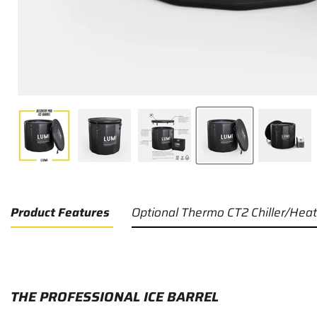
Product Features
Optional Thermo CT2 Chiller/Heat
THE PROFESSIONAL ICE BARREL