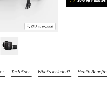
Sold by Athletes 
Click to expand
er
Tech Spec
What's included?
Health Benefits