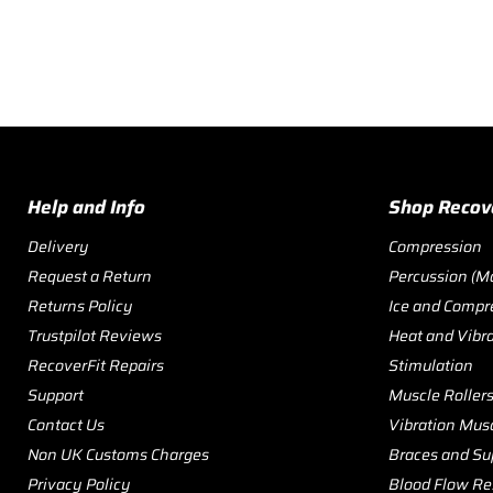
Help and Info
Shop Recov
Delivery
Compression
Request a Return
Percussion (M
Returns Policy
Ice and Compr
Trustpilot Reviews
Heat and Vibr
RecoverFit Repairs
Stimulation
Support
Muscle Roller
Contact Us
Vibration Musc
Non UK Customs Charges
Braces and Su
Privacy Policy
Blood Flow Res