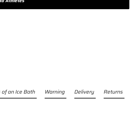
to Athletes
 of an Ice Bath
Warning
Delivery
Returns