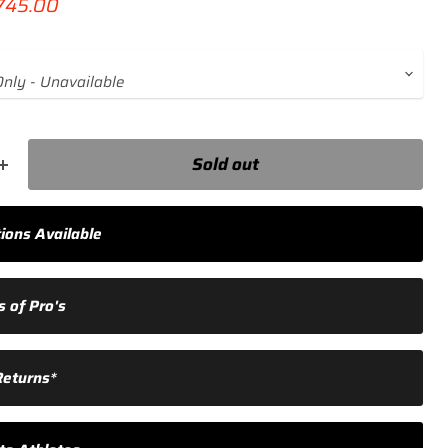
ce
rrent price
745.00
Sold out
ions Available
 of Pro's
Returns*