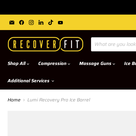
Email RecoverFit
Find us on Facebook
Find us on Instagram
Find us on LinkedIn
Find us on TikTok
Find us on YouTube
Shop All
Compression
Massage Guns
Ice 
Additional Services
Home
Lumi Recovery Pro Ice Barrel